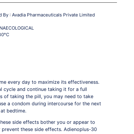
By : Avadia Pharmaceuticals Private Limited
GYNAECOLOGICAL
 30°C
ime every day to maximize its effectiveness.
 cycle and continue taking it for a full
 of taking the pill, you may need to take
 use a condom during intercourse for the next
 at bedtime.
hese side effects bother you or appear to
r prevent these side effects. Adienoplus-30