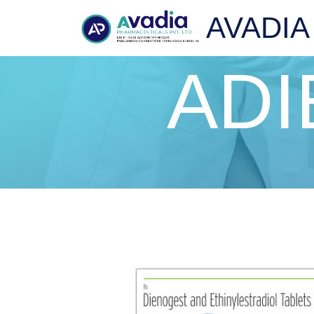
AVADIA
ADI