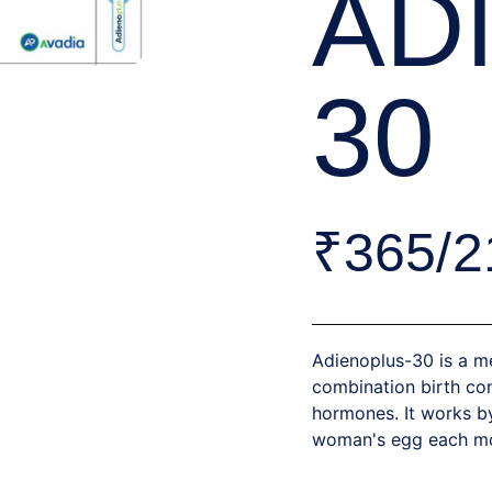
AD
30
₹365/2
Adienoplus-30 is a me
combination birth con
hormones. It works b
woman's egg each mon