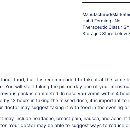
Manufactured/Marketed 
Habit Forming : No
Therapeutic Class : 
Storage : Store below
thout food, but it is recommended to take it at the same t
. You will start taking the pill on day one of your menstrual
evious pack is completed. In case you vomit within 4 hours
te by 12 hours in taking the missed dose, it is important to
r doctor may suggest taking it with food in the evening or
 may include headache, breast pain, nausea, and acne. If t
octor. Your doctor may be able to suggest ways to reduce o