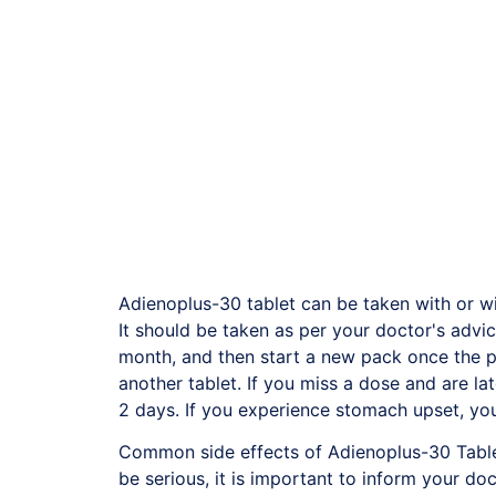
Adienoplus-30 tablet can be taken with or wi
It should be taken as per your doctor's advice
month, and then start a new pack once the pr
another tablet. If you miss a dose and are la
2 days. If you experience stomach upset, you
Common side effects of Adienoplus-30 Tablet
be serious, it is important to inform your d