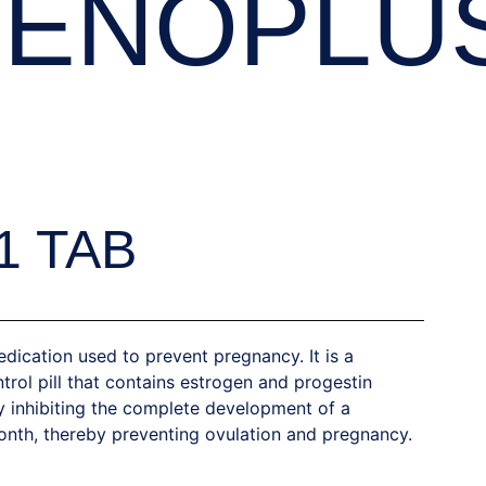
IENOPLU
1 TAB
dication used to prevent pregnancy. It is a
trol pill that contains estrogen and progestin
y inhibiting the complete development of a
th, thereby preventing ovulation and pregnancy.