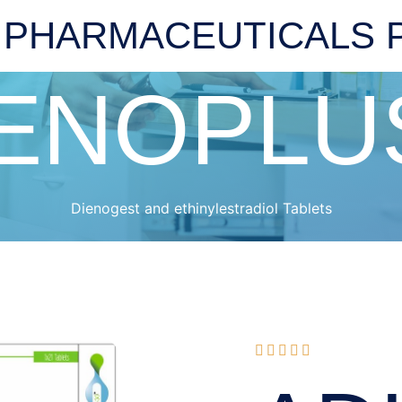
 PHARMACEUTICALS P
ENOPLU
Dienogest and ethinylestradiol Tablets




