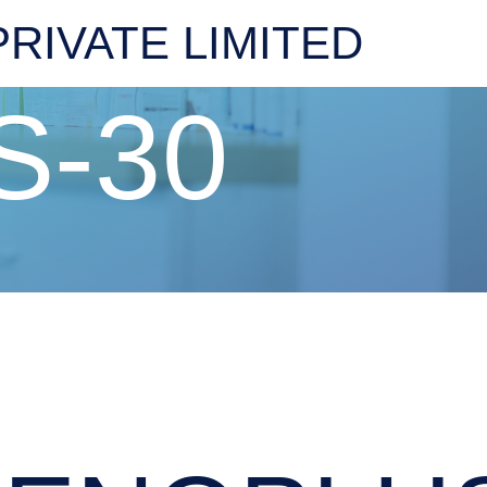
RIVATE LIMITED
S-30