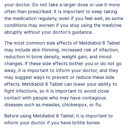
your doctor. Do not take a larger dose or use it more
often than prescribed. It is important to keep taking
the medication regularly, even if you feel well, as some
conditions may worsen if you stop using the medicine
abruptly without your doctor's guidance.
The most common side effects of Metdiabid 8 Tablet
may include skin thinning, increased risk of infection,
reduction in bone density, weight gain, and mood
changes. If these side effects bother you or do not go
away, it is important to inform your doctor, and they
may suggest ways to prevent or reduce these side
effects. Metdiabid 8 Tablet can lower your ability to
fight infections, so it is important to avoid close
contact with people who may have contagious
diseases such as measles, chickenpox, or flu.
Before using
Metdiabid
8 Tablet, it is important to
inform your doctor if you have brittle bones