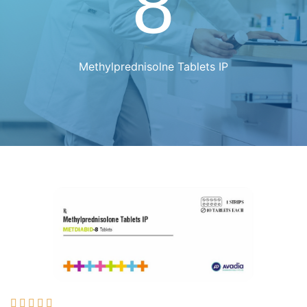
8
Methylprednisolne Tablets IP




