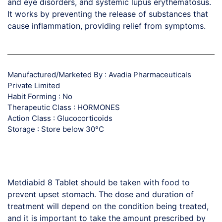
and eye disorders, and systemic lupus erythematosus.
It works by preventing the release of substances that
cause inflammation, providing relief from symptoms.
Manufactured/Marketed By : Avadia Pharmaceuticals
Private Limited
Habit Forming : No
Therapeutic Class : HORMONES
Action Class : Glucocorticoids
Storage : Store below 30°C
Metdiabid 8 Tablet should be taken with food to
prevent upset stomach. The dose and duration of
treatment will depend on the condition being treated,
and it is important to take the amount prescribed by