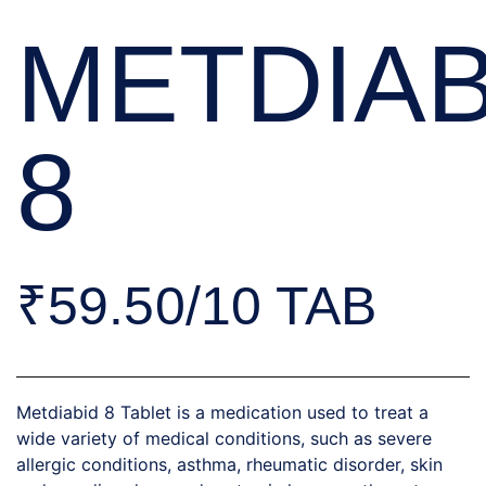
METDIAB
8
₹59.50/10 TAB
Metdiabid 8 Tablet is a medication used to treat a
wide variety of medical conditions, such as severe
allergic conditions, asthma, rheumatic disorder, skin