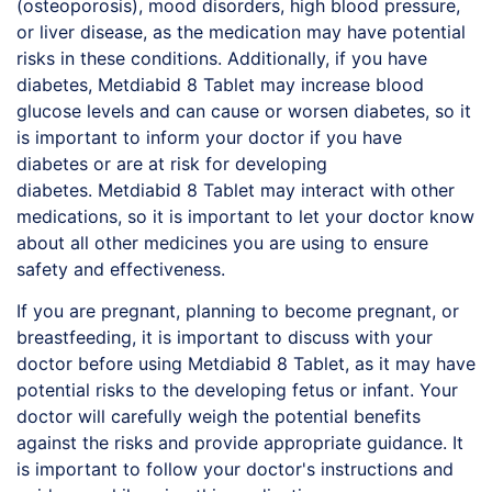
(osteoporosis), mood disorders, high blood pressure,
or liver disease, as the medication may have potential
risks in these conditions. Additionally, if you have
diabetes,
Metdiabid
8 Tablet may increase blood
glucose levels and can cause or worsen diabetes, so it
is important to inform your doctor if you have
diabetes or are at risk for developing
diabetes.
Metdiabid
8 Tablet may interact with other
medications, so it is important to let your doctor know
about all other medicines you are using to ensure
safety and effectiveness.
If you are pregnant, planning to become pregnant, or
breastfeeding, it is important to discuss with your
doctor before using
Metdiabid
8 Tablet, as it may have
potential risks to the developing fetus or infant. Your
doctor will carefully weigh the potential benefits
against the risks and provide appropriate guidance. It
is important to follow your doctor's instructions and