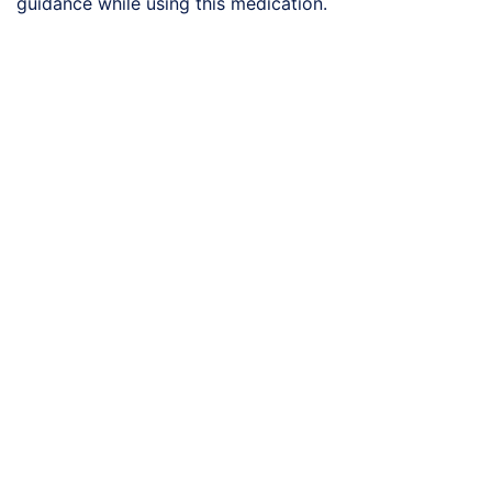
guidance while using this medication.