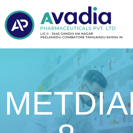
METDIA