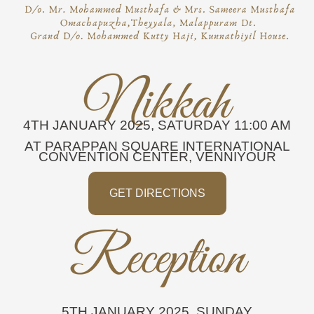
4TH JANUARY 2025, SATURDAY
11:00 AM
AT PARAPPAN SQUARE INTERNATIONAL
CONVENTION CENTER, VENNIYOUR
GET DIRECTIONS
5TH JANUARY 2025, SUNDAY